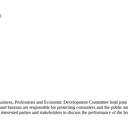
iness, Professions and Economic Development Committee hold joint su
bureaus are responsible for protecting consumers and the public and r
d interested parties and stakeholders to discuss the performance of th