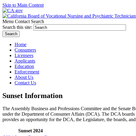
Skip to Main Content
Menu
Contact
Search
Search this site:
Search
Home
Consumers
Licensees
Applicants
Education
Enforcement
About Us
Contact Us
Sunset Information
The Assembly Business and Professions Committee and the Senate Bus
under the Department of Consumer Affairs (DCA). The DCA boards and 
provides an opportunity for the DCA, the Legislature, the boards, an
Sunset 2024