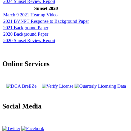
2024 Sunset Review Report
Sunset 2020
March 9 2021 Hearing Video
2021 BVNPT Response to Background Paper
2021 Background Paper
2020 Background Paper
2020 Sunset Review Report
Online Services
Social Media