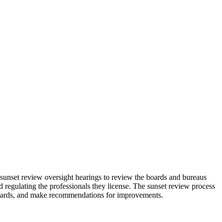
nset review oversight hearings to review the boards and bureaus
egulating the professionals they license. The sunset review process
e boards, and make recommendations for improvements.