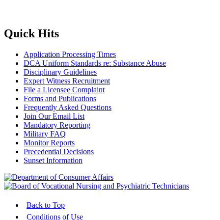
Quick Hits
Application Processing Times
DCA Uniform Standards re: Substance Abuse
Disciplinary Guidelines
Expert Witness Recruitment
File a Licensee Complaint
Forms and Publications
Frequently Asked Questions
Join Our Email List
Mandatory Reporting
Military FAQ
Monitor Reports
Precedential Decisions
Sunset Information
Back to Top
Conditions of Use